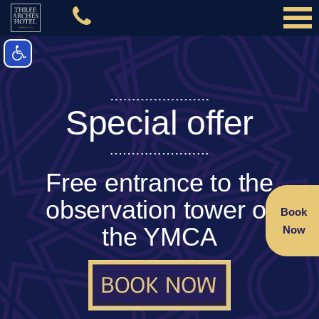
Special offer
Free entrance to the
observation tower of
Book
the YMCA
Now