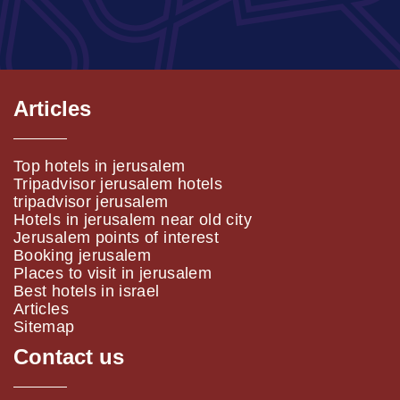
Articles
Top hotels in jerusalem
Tripadvisor jerusalem hotels
tripadvisor jerusalem
Hotels in jerusalem near old city
Jerusalem points of interest
Booking jerusalem
Places to visit in jerusalem
Best hotels in israel
Articles
Sitemap
Contact us