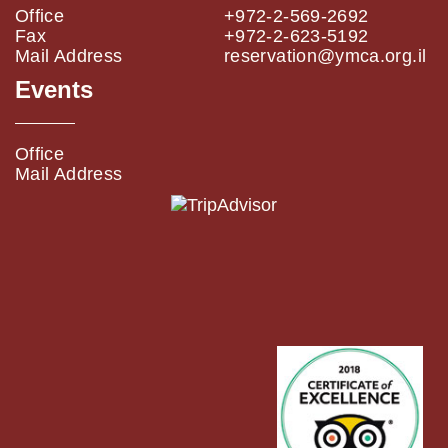
Office
+972-2-569-2692
Fax
+972-2-623-5192
Mail Address
reservation@ymca.org.il
Events
Office
Mail Address