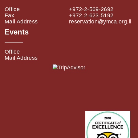
Office
+972-2-569-2692
Fax
+972-2-623-5192
Mail Address
reservation@ymca.org.il
Events
Office
Mail Address