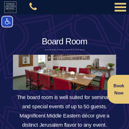
Board Room
Book
Now
The board room is well suited for seminars
and special events of up to 50 guests.
Magnificent Middle Eastern décor give a
distinct Jerusalem flavor to any event.