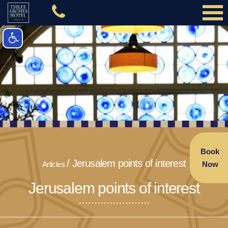
Book
Jerusalem points of interest
Articles
Now
Jerusalem points of interest