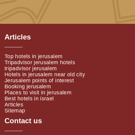
Articles
Top hotels in jerusalem
Tripadvisor jerusalem hotels
tripadvisor jerusalem
Hotels in jerusalem near old city
Jerusalem points of interest
Booking jerusalem
Places to visit in jerusalem
Best hotels in israel
Articles
Sitemap
Contact us