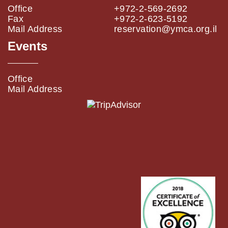
Office
+972-2-569-2692
Fax
+972-2-623-5192
Mail Address
reservation@ymca.org.il
Events
Office
Mail Address