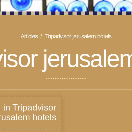
Articles
Tripadvisor jerusalem hotels
isor jerusale
 in Tripadvisor
rusalem hotels