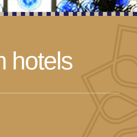
m hotels