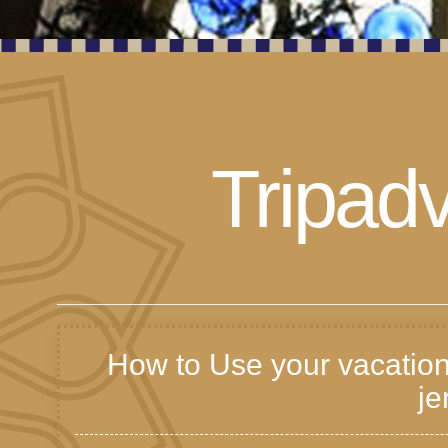
Tripadv
How to Use your vacation
je