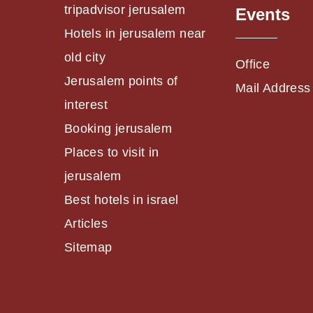
tripadvisor jerusalem
Events
Hotels in jerusalem near
old city
Office
Jerusalem points of
Mail Address
interest
Booking jerusalem
Places to visit in
jerusalem
Best hotels in israel
Articles
Sitemap