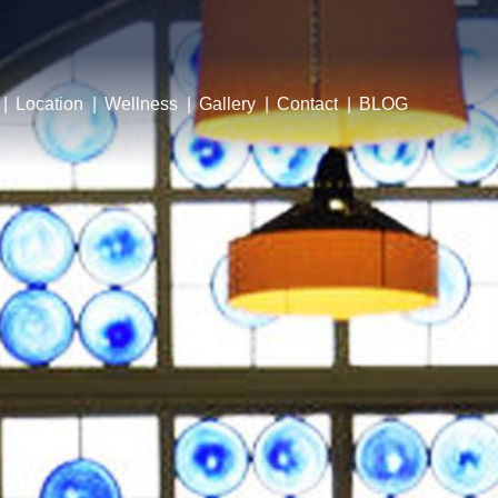
Location
Wellness
Gallery
Contact
BLOG