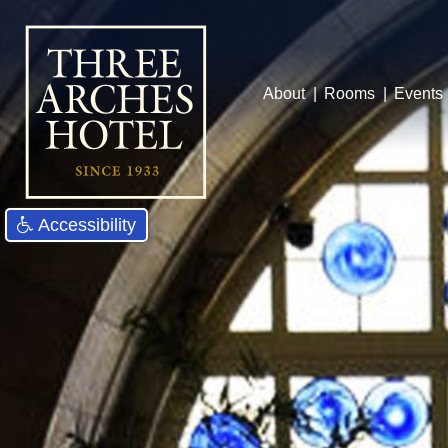
About
Rooms
Events
Accessibility