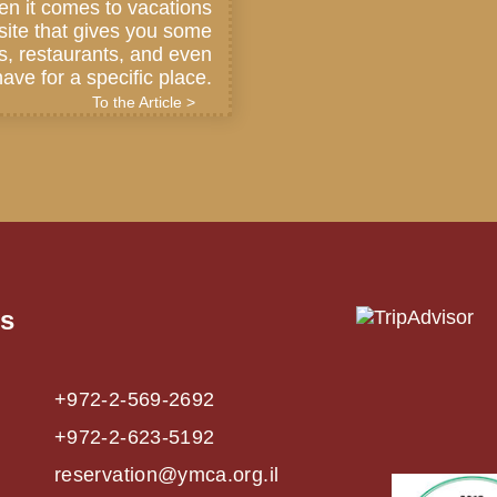
en it comes to vacations
a site that gives you some
ls, restaurants, and even
ave for a specific place.
To the Article >
us
+972-2-569-2692
+972-2-623-5192
reservation@ymca.org.il