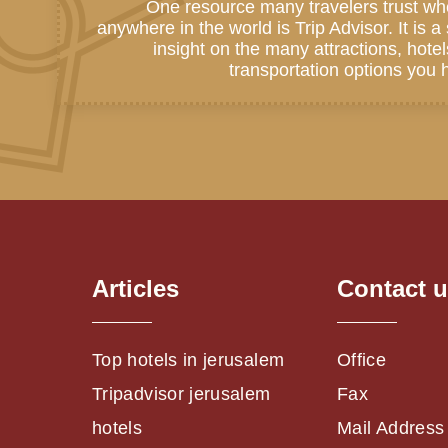
One resource many travelers trust wh
anywhere in the world is Trip Advisor. It is 
insight on the many attractions, hote
transportation options you h
Articles
Contact 
Top hotels in jerusalem
Office
Tripadvisor jerusalem
Fax
hotels
Mail Address