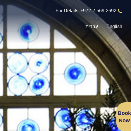
For Details
+972-2-569-2692
עברית
English
Book
Now